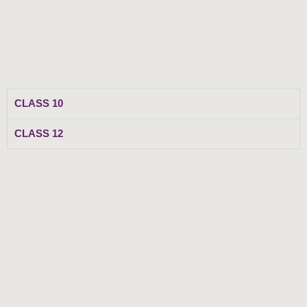
Skip
to
content
CLASS 10
CLASS 12