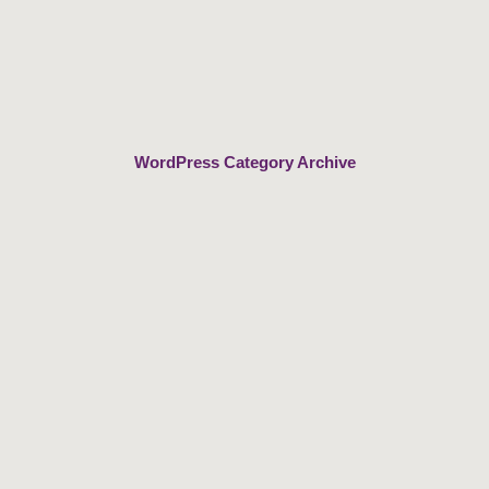
Skip
to
content
WordPress Category Archive