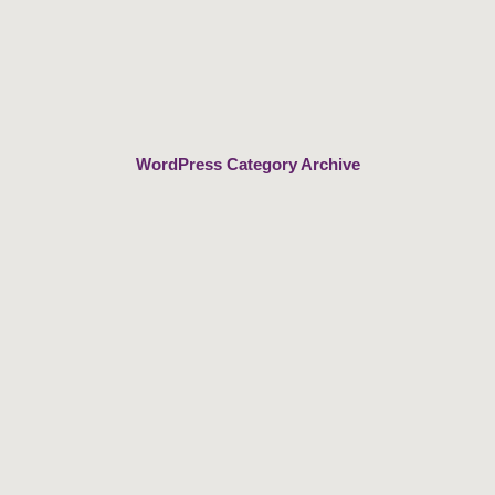
Skip
to
content
WordPress Category Archive