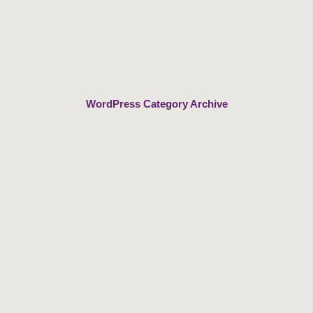
Skip
to
content
WordPress Category Archive