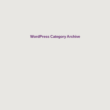
Skip
to
content
WordPress Category Archive